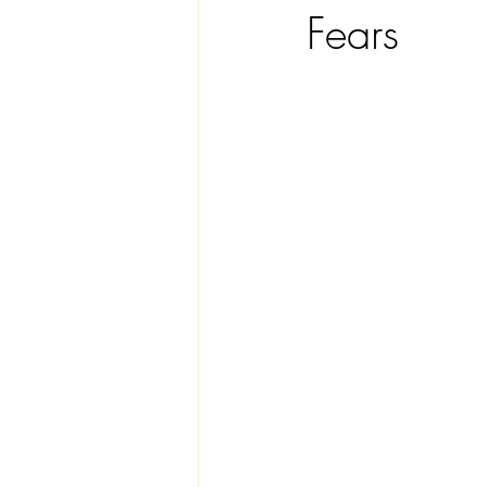
Fears