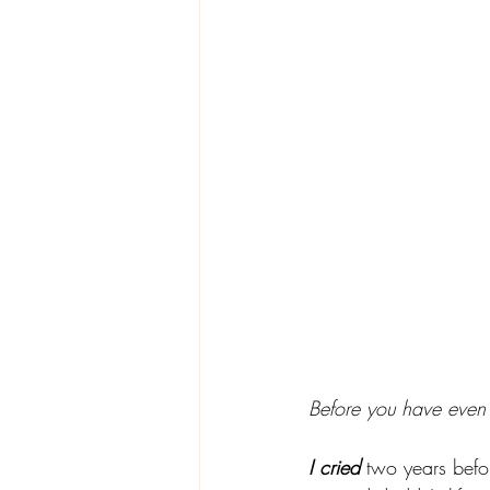
Before you have even 
I cried
 two years befo