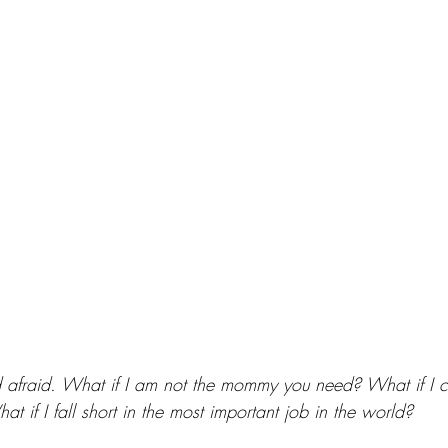
 afraid. What if I am not the mommy you need? What if I c
 if I fall short in the most important job in the world? 