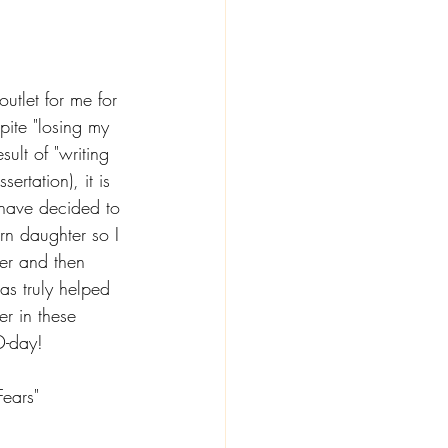
utlet for me for 
pite "losing my 
sult of "writing 
sertation), it is 
have decided to 
rn daughter so I 
er and then 
as truly helped 
r in these 
D-day! 
Fears" 