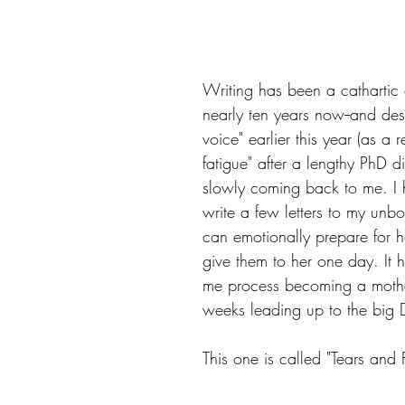
Writing has been a cathartic o
nearly ten years now--and des
voice" earlier this year (as a re
fatigue" after a lengthy PhD dis
slowly coming back to me. I 
write a few letters to my unbo
can emotionally prepare for h
give them to her one day. It h
me process becoming a mothe
weeks leading up to the big 
This one is called "Tears and 