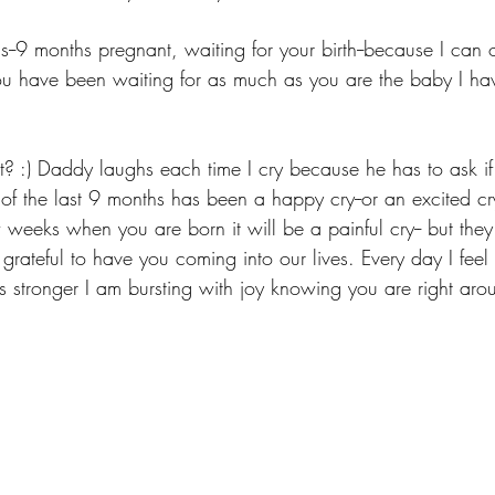
his--9 months pregnant, waiting for your birth--because I can 
 have been waiting for as much as you are the baby I ha
ot? :) Daddy laughs each time I cry because he has to ask if 
of the last 9 months has been a happy cry--or an excited cr
ew weeks when you are born it will be a painful cry-- but the
o grateful to have you coming into our lives. Every day I feel
s stronger I am bursting with joy knowing you are right arou