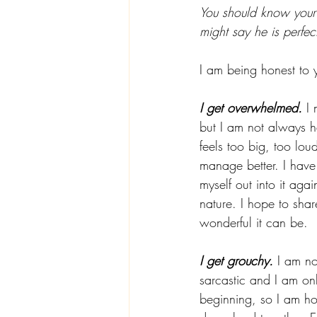
You should know your 
might say he is perfect
I am being honest to y
I get overwhelmed.
 I
but I am not always h
feels too big, too lou
manage better. I have
myself out into it aga
nature. I hope to sha
wonderful it can be.  
I get grouchy.
 I am no
sarcastic and I am on
beginning, so I am h