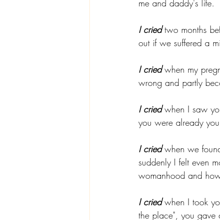
me and daddy's life. 
I cried
 two months be
out if we suffered a m
I cried
 when my pregnan
wrong and partly beca
I cried
 when I saw you
you were already your
I cried
 when we found
suddenly I felt even 
womanhood and how to
I cried
 when I took y
the place", you gave a