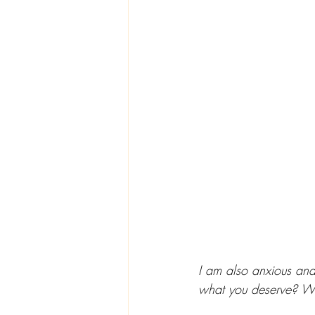
I am also anxious and
what you deserve? What