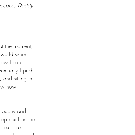
 because Daddy 
 
at the moment, 
 world when it 
 how I can 
entually I push 
 and sitting in 
now how 
grouchy and 
eep much in the 
d explore 