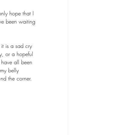
only hope that I 
ve been waiting 
it is a sad cry 
y, or a hopeful 
y have all been 
 my belly 
nd the corner. 