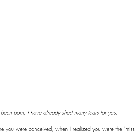
been born, I have already shed many tears for you. 
re you were conceived, when I realized you were the "missi