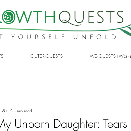
TS
OUTER-QUESTS
WE-QUESTS (Works
, 2017
5 min read
o My Unborn Daughter: Tears