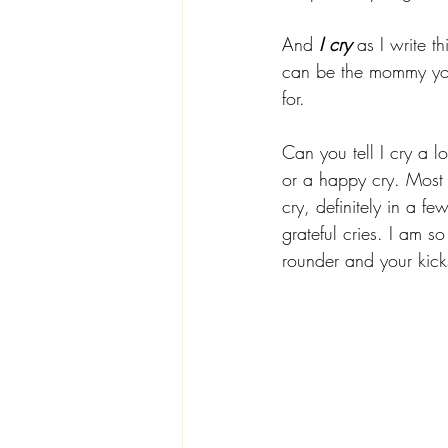
And 
I cry
 as I write t
can be the mommy you
for. 
Can you tell I cry a l
or a happy cry. Most 
cry, definitely in a f
grateful cries. I am s
rounder and your kick