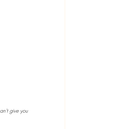
an't give you 