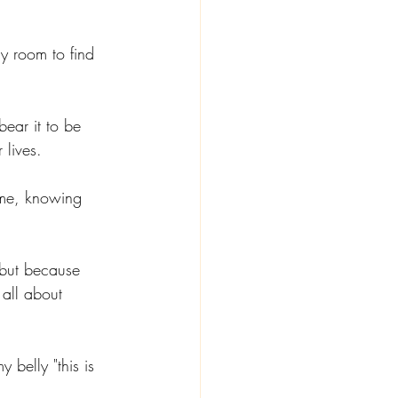
y room to find 
bear it to be 
lives. 
ime, knowing 
but because 
 all about 
belly "this is 