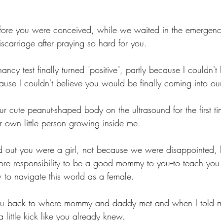
fore you were conceived, while we waited in the emergenc
iscarriage after praying so hard for you. 
cy test finally turned "positive", partly because I couldn't 
use I couldn't believe you would be finally coming into our 
r cute peanut-shaped body on the ultrasound for the first t
 own little person growing inside me. 
 out you were a girl, not because we were disappointed, 
more responsibility to be a good mommy to you--to teach you
 navigate this world as a female. 
ou back to where mommy and daddy met and when I told my 
 little kick like you already knew. 