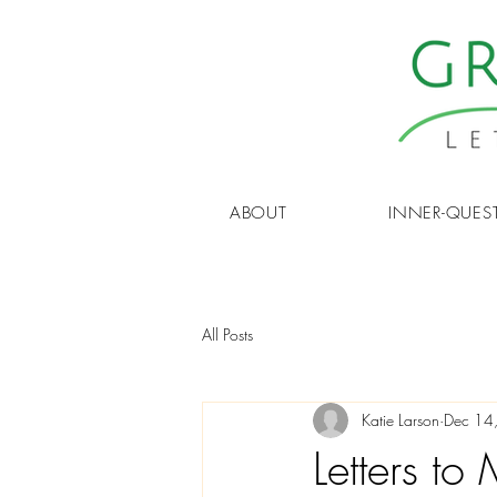
ABOUT
INNER-QUES
All Posts
Katie Larson
Dec 14
Letters t