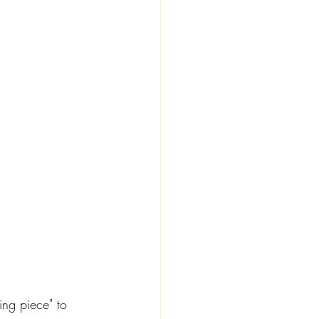
ng piece" to 