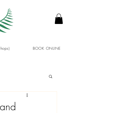
hops)
BOOK ONLINE
 and