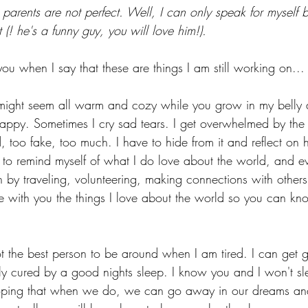
parents are not perfect. Well, I can only speak for myself
 (! he's a funny guy, you will love him!). 
ou when I say that these are things I am still working on...
 might seem all warm and cozy while you grow in my belly 
appy. Sometimes I cry sad tears. I get overwhelmed by the
d, too fake, too much. I have to hide from it and reflect on
 to remind myself of what I do love about the world, and ev
in by traveling, volunteering, making connections with others,
re with you the things I love about the world so you can k
t the best person to be around when I am tired. I can get 
ly cured by a good nights sleep. I know you and I won't sl
oping that when we do, we can go away in our dreams an