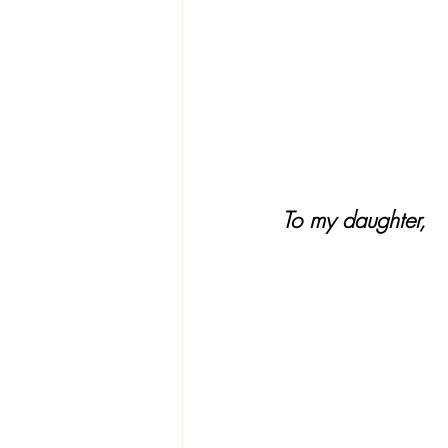
To my daughter, 