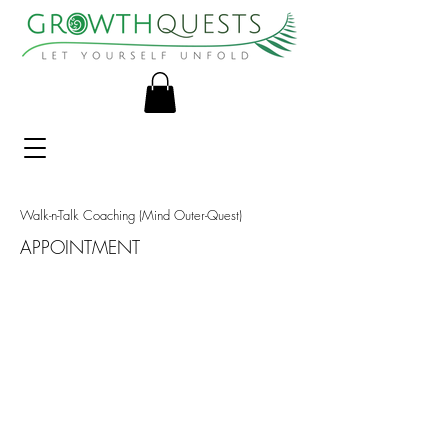
Walk-n-Talk Coaching (Mind Outer-Quest)
APPOINTMENT