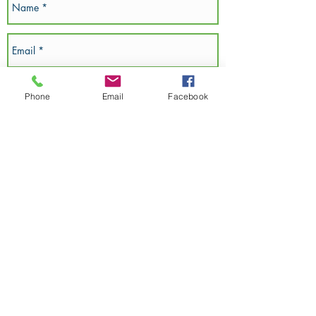
Phone
Email
Facebook
SEND