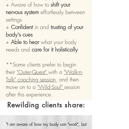
+ Aware of how to
shift your
nervous system
effortlessly between
settings
+
Confident
in and
trusting of your
body's cues
+
Able to hear
what your body
needs and
care for it holistically
**Some clients prefer to begin
their
"Outer-Quest"
with a
"Walk-n-
Talk" coaching session
, and then
move on to a
"Wild-Soul"
session
after this experience.
Rewilding clients share:
"I am aware of how my body can "work", but