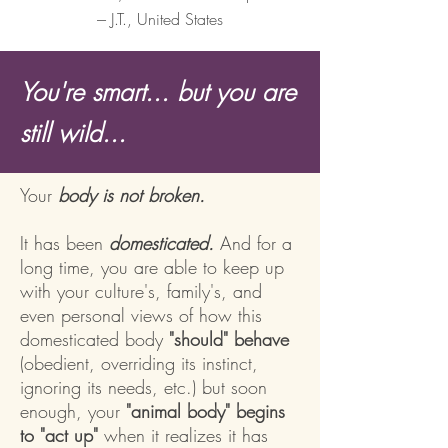
--- J.T., United States
You're smart... but you are
still wild...
Your
body is not broken.
It has been
domesticated.
And for a
long time, you are able to keep up
with your culture's, family's, and
even personal views of how this
domesticated body
"should" behave
(obedient, overriding its instinct,
ignoring its needs, etc.) but soon
enough,
your
"animal body" begins
to "act up"
when it realizes it has