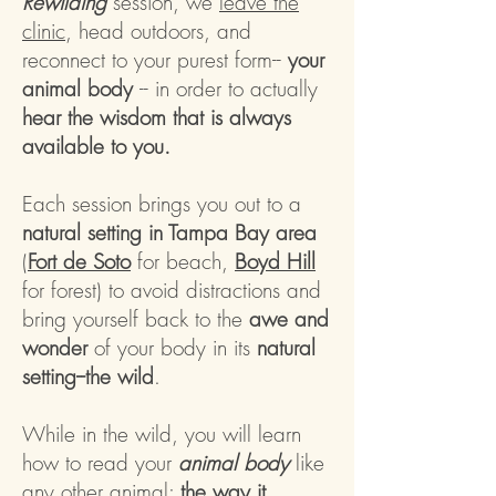
Rewilding
session, we
leave the
clinic
, head outdoors, and
reconnect to your purest form--
your
animal body
-- in order to actually
hear the wisdom that is always
available to you.
Each session brings you out to a
natural setting in Tampa Bay area
(
Fort de Soto
for beach,
Boyd Hill
for forest
) to avoid distractions and
bring yourself back to the
awe and
wonder
of your body in its
natural
setting--the wild
.
While in the wild, you will learn
how to read your
animal body
like
any other animal:
the way it