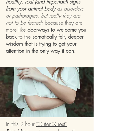
healthy, real (and important) signs
from your animal body
as disorders
or pathologies, but really they are
not to be feared:
because they are
more like
doorways to welcome you
back
to the
somatically felt, deeper
wisdom that is trying to get your
attention in the only way it can.
In this 2-hour
"Outer-Quest"