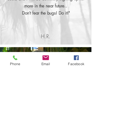
more in the near future..
Don't fear the bugs! Do it!"
H.R.
Phone
Email
Facebook
Rewilding