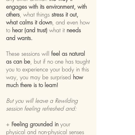
engages with its environment, with
others
, what things
stress it out,
what calms it down
, and even how
to
hear (and trust)
what it
needs
and wants.
These sessions will
feel as natural
as can be
, but if no one has taught
you to experience your body in this
way, you may be surprised
how
much there is to learn!
But you will leave a Rewilding
session feeling refreshed and:
+
Feeling grounded in
your
physical and non-physical senses