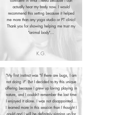
confident in what I need because I can
actually hear my body now. I would
recommend this setting because it helped
me more than any yoga studio or PT clinic!
Thank you for showing helping me trust my
"animal body"...
K.G.
"My first instinct was "if there are bugs, I am
not doing it". But I decided to try this unique
offering because I grew up loving playing in
nature, and I couldn't remember the last time
I enjoyed it alone. I was not disappointed...
I learned more in this session than I thought I
could and I will be definitely signing up for