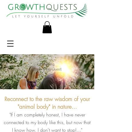
Rewilding
(Body Outer-Quest)
Reconnect to the raw wisdom of your
"animal body" in nature...
"If I am completely honest, I have never
connected to my body like this, but now that
I know how, I don't want to stop!.
.."