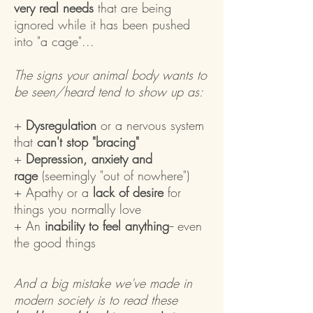
very real needs
that are being
ignored while it has been pushed
into "a cage"...
The signs your animal body wants to
be seen/heard tend to show up as:
+
Dysregulation
or a nervous system
that
can't stop "bracing"
+
Depression, anxiety and
rage
(seemingly "out of nowhere")
+ Apathy or a
lack of desire
for
things you normally love
+ An
inability to feel anything
-- even
the good things
And a big mistake we've made in
modern society is to read these