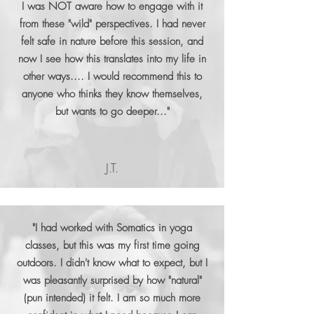
I was NOT aware how to engage with it
from these "wild" perspectives. I had never
felt safe in nature before this session, and
now I see how this translates into my life in
other ways.... I would recommend this to
anyone who thinks they know themselves,
but wants to go deeper..."
J.T.
"I had worked with Somatics in yoga
classes, but this was my first time going
outdoors. I didn't know what to expect, but I
was pleasantly surprised by how "natural"
(pun intended) it felt. I am so much more