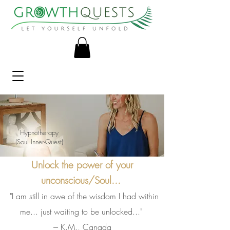
Hypnotherapy
(Soul Inner-Quest)
Unlock the power of your
unconscious/Soul...
"I am still in awe of the wisdom I had within
me... just waiting to be unlocked..."
--- K.M., Canada