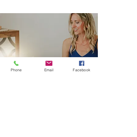
Phone
Email
Facebook
Hypnotherap
y
Inner-Quest