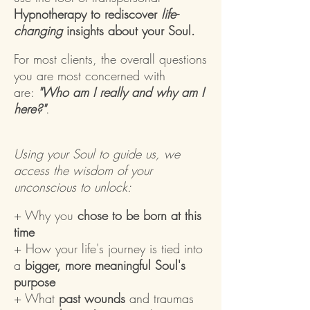
Hypnotherapy to rediscover
life-
changing
insights about your Soul.
For most clients, the overall questions
you are most concerned with
are:
"Who am I really and why am I
here?"
.
Using your Soul to guide us, we
access the wisdom of your
unconscious to unlock:
+ Why you
chose to be born at this
time
+ How your life's journey is tied into
a
bigger, more meaningful Soul's
purpose
+ What
past wounds
and traumas