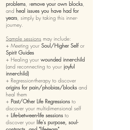
problems
, r
emove your own blocks
,
and
heal issues you have had for
years
, simply by taking this inner-
journey.
Sample sessions
may include:
+ Meeting your
Soul/Higher Self
or
Spirit Guides
+ Healing your
wounded inner-child
(and reconnecting to your
joyful
inner-child)
+ Regression-therapy to discover
origins for pain/phobias/blocks
and
heal them
+
Past/Other Life Regressions
to
discover your multidimensional self
+
Life-between-life sessions
to
discover your
life's purpose, soul-
contracts, and "life-team"