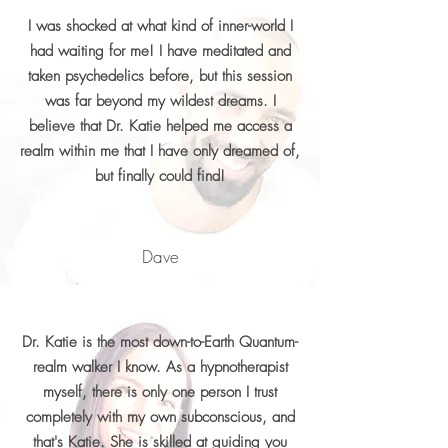
I was shocked at what kind of inner-world I
had waiting for me! I have meditated and
taken psychedelics before, but this session
was far beyond my wildest dreams. I
believe that Dr. Katie helped me access a
realm within me that I have only dreamed of,
but finally could find!
Dave
Dr. Katie is the most down-to-Earth Quantum-
realm walker I know. As a hypnotherapist
myself, there is only one person I trust
completely with my own subconscious, and
that's Katie. She is skilled at guiding you