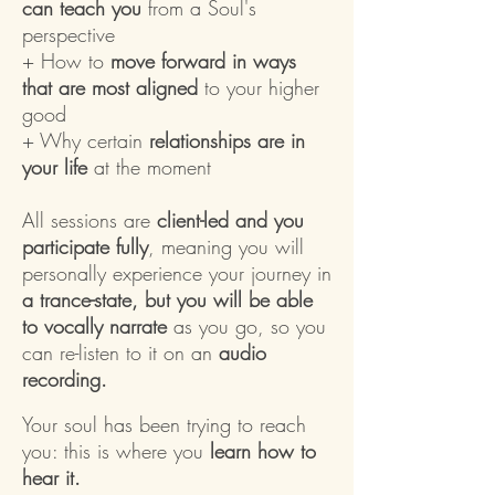
can teach you
from a Soul's
perspective
+ How to
move forward in ways
that are most aligned
to your higher
good
+ Why certain
relationships are in
your life
at the moment
All sessions are
client-led and you
participate fully
, meaning you will
personally experience your journey in
a trance-state, but you will be able
to vocally narrate
as you go, so you
can re-listen to it on an
audio
recording.
Your soul has been trying to reach
you: this is where you
learn how to
hear it.