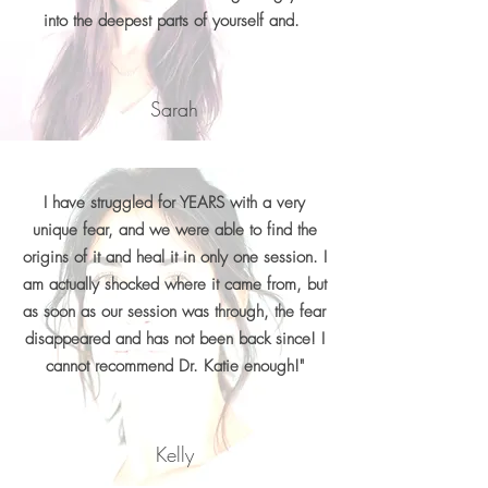
into the deepest parts of yourself and.
Sarah
I have struggled for YEARS with a very
unique fear, and we were able to find the
origins of it and heal it in only one session. I
am actually shocked where it came from, but
as soon as our session was through, the fear
disappeared and has not been back since! I
cannot recommend Dr. Katie enough!"
Kelly