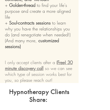
+
Golden-thread
to find your life's
purpose and create a more aligned
life
+
Soul-contracts sessions
to learn
why you have the relationships you
do (and renegotiate when needed!)
(And many more,
customized
sessions)
I only accept clients after a
(Free)
30
minute discovery call
so we can see
which type of session works best for
you
, so please reach out!
Hypnotherapy Clients
Share: