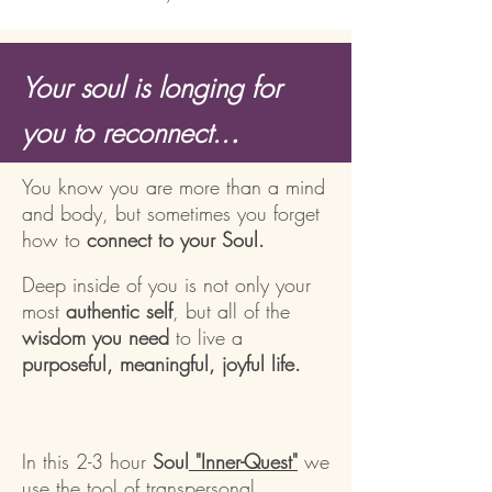
Your soul is longing for
.
you to reconnect..
You know you are more than a mind
and body, but sometimes you forget
how to
connect to your Soul.
Deep inside of you is not only your
most
authentic self
, but all of the
wisdom you need
to live a
purposeful, meaningful, joyful life.
In this 2-3 hour
Soul
"Inner-Quest"
we
use the tool of transpersonal