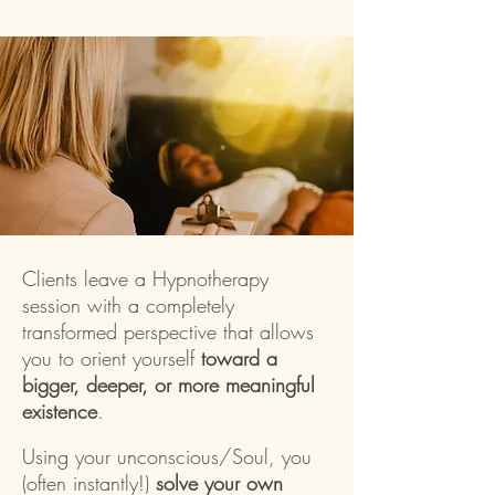
Clients leave a Hypnotherapy
session with a completely
transformed perspective that allows
you to orient yourself
toward a
bigger, deeper, or more meaningful
existence
.
Using your unconscious/Soul, you
(often instantly!)
solve your own