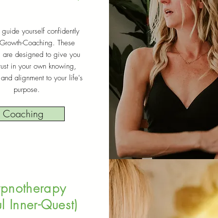
 guide yourself confidently
 Growth-Coaching. These
s are designed to give you
rust in your own knowing,
and alignment to your life's
purpose.
Coaching
pnotherapy
l Inner-Quest)