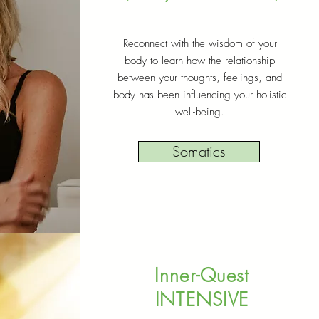
Reconnect with the wisdom of your
body to learn how the relationship
between your thoughts, feelings, and
body has been influencing your holistic
well-being.
Somatics
Inner-Quest
INTENSIVE