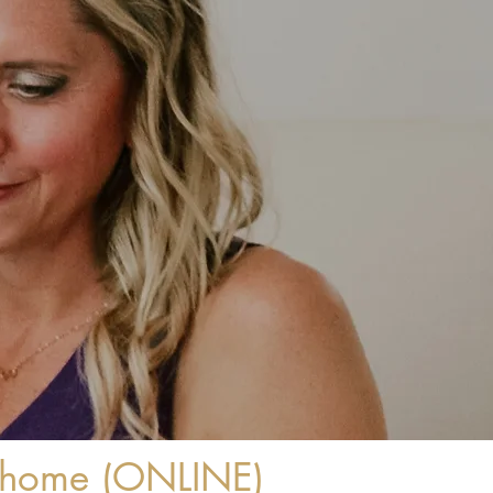
r home (ONLINE)