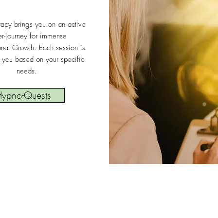
apy brings you on an active
er-journey for immense
onal Growth. Each session is
 you based on your specific
needs.
ypno-Quests