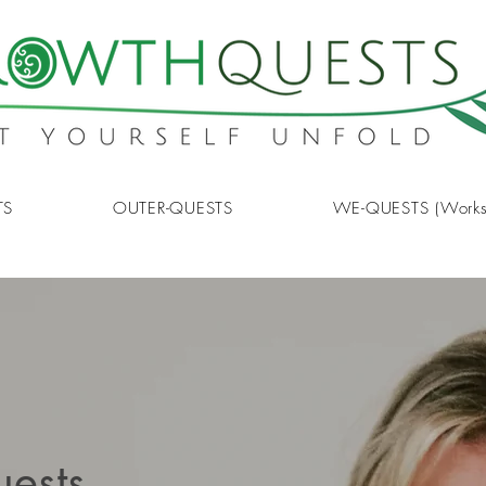
TS
OUTER-QUESTS
WE-QUESTS (Works
uests