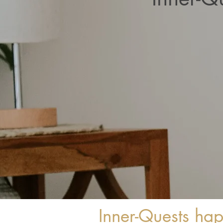
Inner-Quests ha