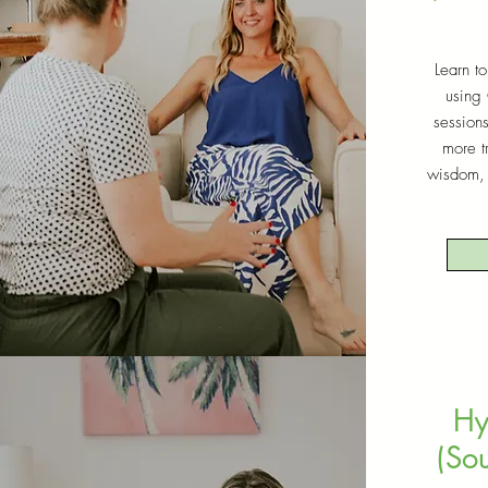
Learn to
using
session
more t
wisdom, 
Hy
(Sou