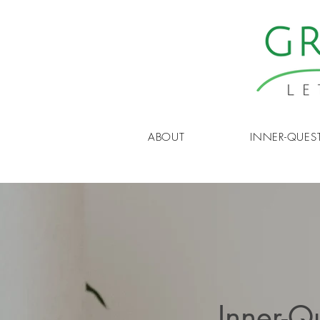
ABOUT
INNER-QUES
Inner-Q