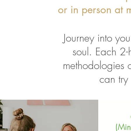
or in person at m
Journey into you
soul. Each 2-h
methodologies 
can try
(Min