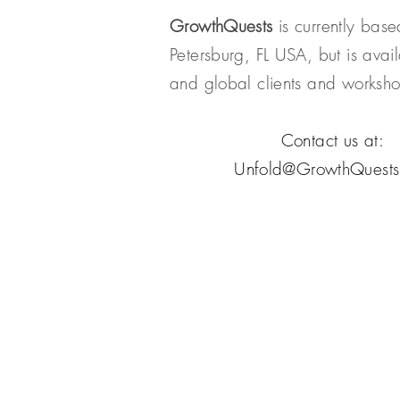
GrowthQuests
is currently base
Petersburg, FL USA, but is avail
and global clients and works
Contact us at:
Unfold@GrowthQuest