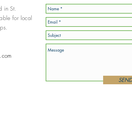
d in St.
able for local
hops.
s.com
SEN