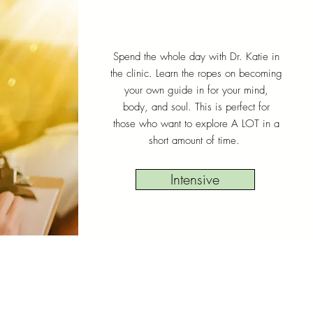
Spend the whole day with Dr. Katie in
the clinic. Learn the ropes on becoming
your own guide in for your mind,
body, and soul. This is perfect for
those who want to explore A LOT in a
short amount of time.
Intensive