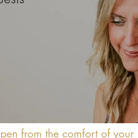
ppen from the comfort of you