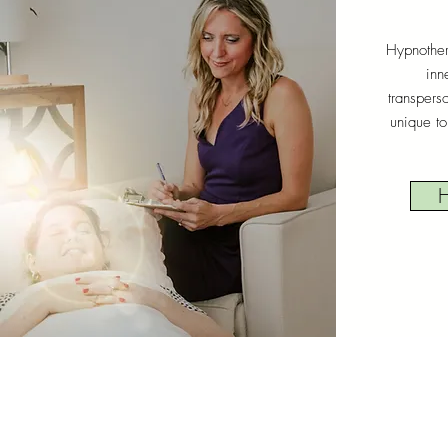
Hypnother
inn
transpers
unique to
H