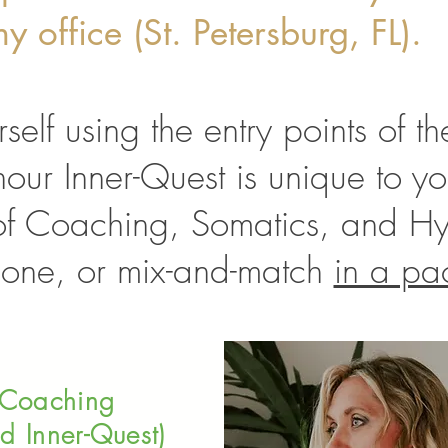
y office (St. Petersburg, FL).
rself using the entry points of 
our Inner-Quest is unique to yo
of Coaching, Somatics, and H
 one, or mix-and-match
in a pa
Coaching
d Inner-Quest)