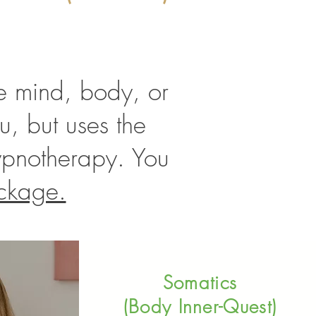
the mind, body, or
u, but uses the
ypnotherapy. You
ckage.
Somatics
(Body Inner-Quest)