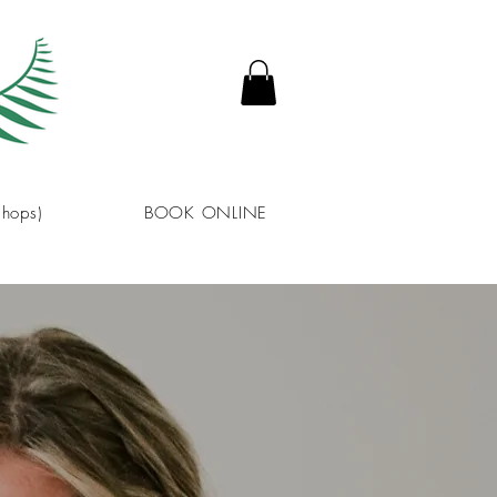
hops)
BOOK ONLINE